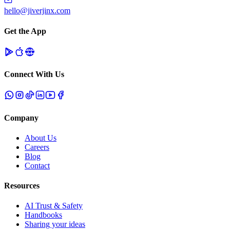
hello@jiverjinx.com
Get the App
Connect With Us
Company
About Us
Careers
Blog
Contact
Resources
AI Trust & Safety
Handbooks
Sharing your ideas