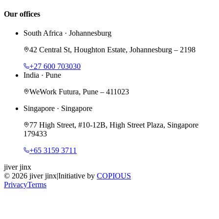
Our offices
South Africa
·
Johannesburg
42 Central St, Houghton Estate, Johannesburg – 2198
+27 600 703030
India
·
Pune
WeWork Futura, Pune – 411023
Singapore
·
Singapore
77 High Street, #10-12B, High Street Plaza, Singapore
179433
+65 3159 3711
jiver jinx
©
2026
jiver jinx
|
Initiative by
COPIOUS
Privacy
Terms