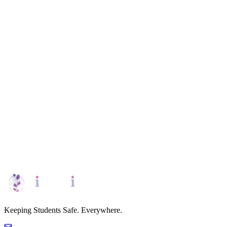
Team Management
Streamlined team management tools allow schools to efficiently
organize staff roles, ensuring coordinated efforts across safety, well-
being, and educational support.
Request Demo
Personalized Platform Tour
Keeping Students Safe. Everywhere.