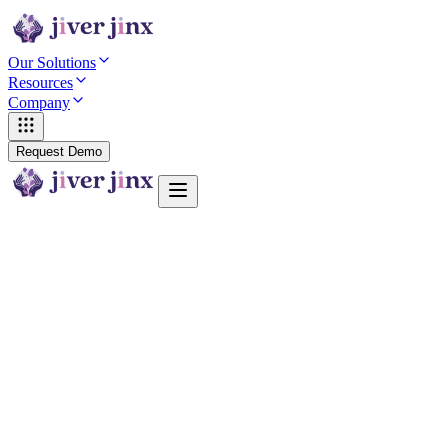
Our Solutions
Resources
Company
Request Demo