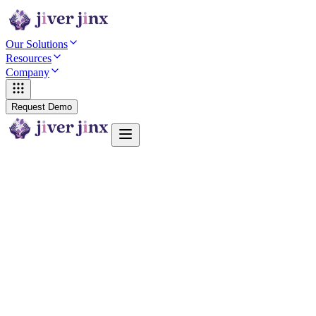
Our Solutions
Resources
Company
Request Demo