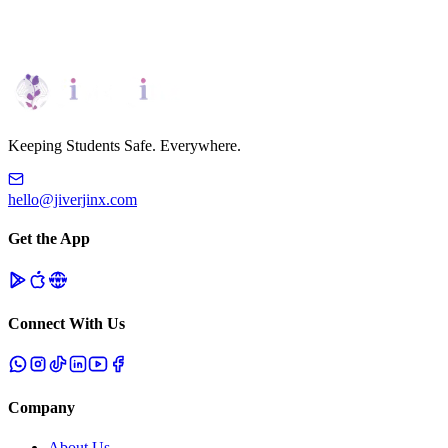
Request Demo
Personalized Platform Tour
Keeping Students Safe. Everywhere.
hello@jiverjinx.com
Get the App
Connect With Us
Company
About Us