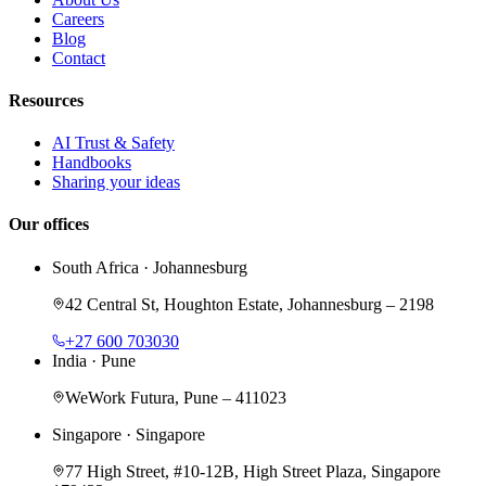
Careers
Blog
Contact
Resources
AI Trust & Safety
Handbooks
Sharing your ideas
Our offices
South Africa
·
Johannesburg
42 Central St, Houghton Estate, Johannesburg – 2198
+27 600 703030
India
·
Pune
WeWork Futura, Pune – 411023
Singapore
·
Singapore
77 High Street, #10-12B, High Street Plaza, Singapore